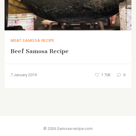
MEAT SAMOSA RECIPE
Beef Samosa Recipe
7 January 2019
1.70K
0
© 2026 Samosa-recipe.com