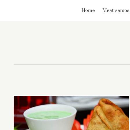
Home
Meat samos