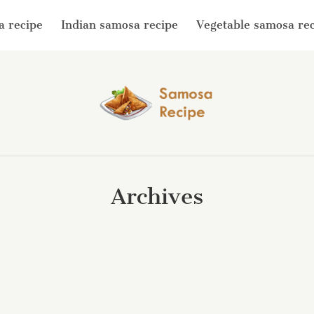
a recipe
Indian samosa recipe
Vegetable samosa re
Archives