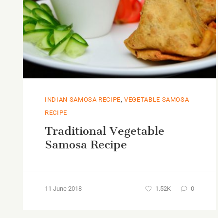
,
INDIAN SAMOSA RECIPE
VEGETABLE SAMOSA
RECIPE
Traditional Vegetable
Samosa Recipe
11 June 2018
1.52K
0