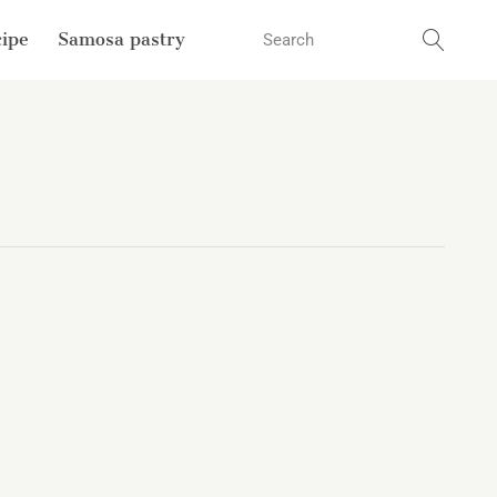
cipe
Samosa pastry