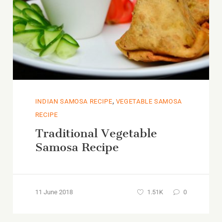
,
INDIAN SAMOSA RECIPE
VEGETABLE SAMOSA
RECIPE
Traditional Vegetable
Samosa Recipe
11 June 2018
1.51K
0