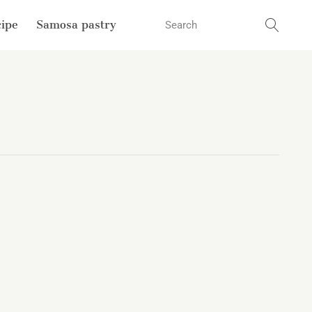
cipe
Samosa pastry