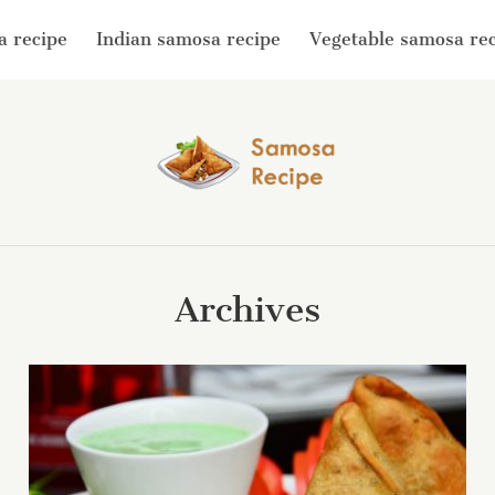
a recipe
Indian samosa recipe
Vegetable samosa re
Archives