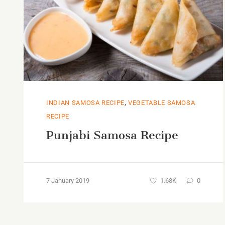
,
INDIAN SAMOSA RECIPE
VEGETABLE SAMOSA
RECIPE
Punjabi Samosa Recipe
7 January 2019
1.68K
0