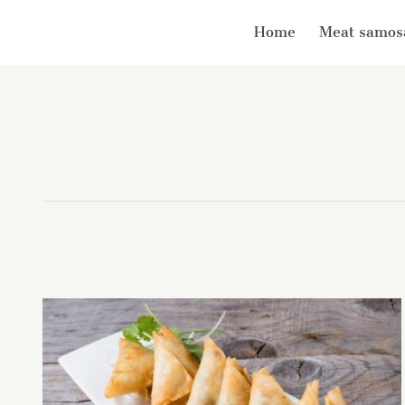
Home
Meat samos