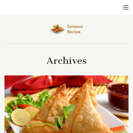
Tog
Archives