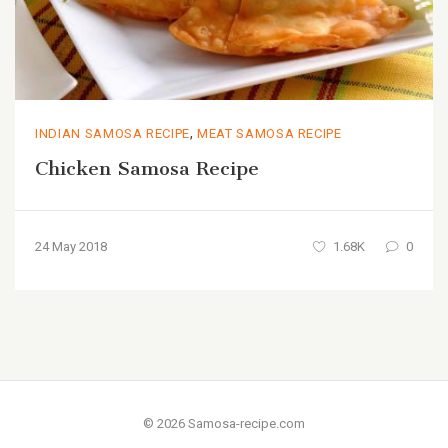
,
INDIAN SAMOSA RECIPE
MEAT SAMOSA RECIPE
Chicken Samosa Recipe
24 May 2018
1.68K
0
© 2026 Samosa-recipe.com