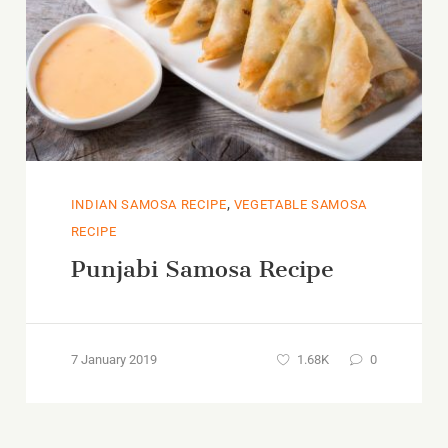
,
INDIAN SAMOSA RECIPE
VEGETABLE SAMOSA
RECIPE
Punjabi Samosa Recipe
7 January 2019
1.68K
0