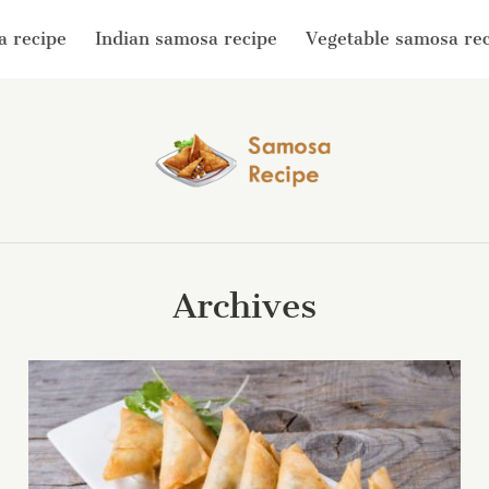
a recipe
Indian samosa recipe
Vegetable samosa re
Archives