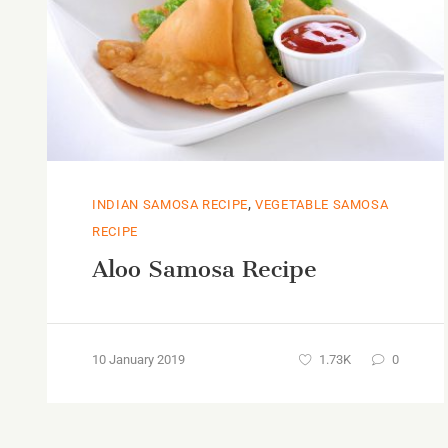
,
INDIAN SAMOSA RECIPE
VEGETABLE SAMOSA
RECIPE
Aloo Samosa Recipe
10 January 2019
1.73K
0