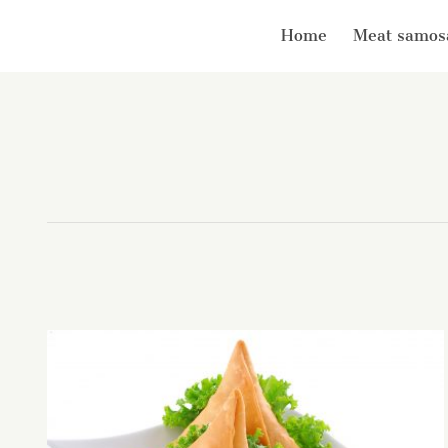
Home
Meat samos