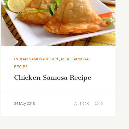
,
INDIAN SAMOSA RECIPE
MEAT SAMOSA
RECIPE
Chicken Samosa Recipe
24 May 2018
1.65K
0