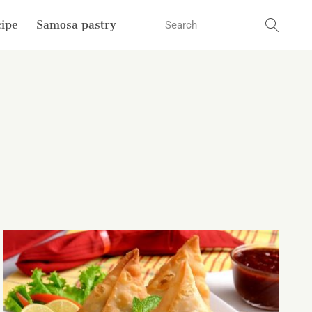
cipe
Samosa pastry