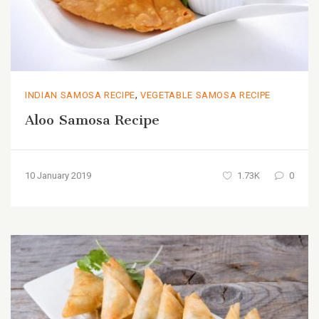
,
INDIAN SAMOSA RECIPE
VEGETABLE SAMOSA RECIPE
Aloo Samosa Recipe
10 January 2019
1.73K
0