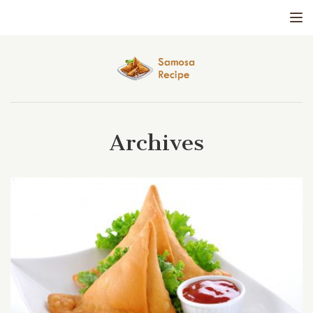
Tog
Archives