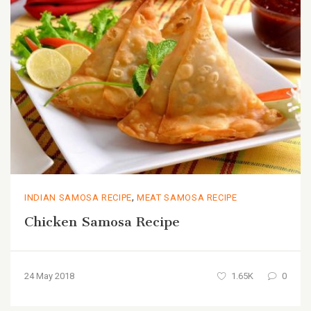
,
INDIAN SAMOSA RECIPE
MEAT SAMOSA RECIPE
Chicken Samosa Recipe
24 May 2018
1.65K
0