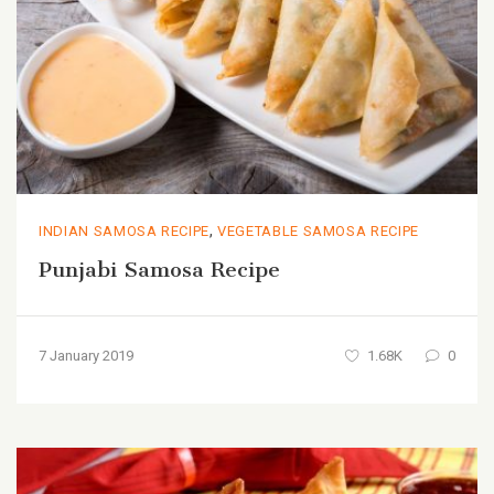
,
INDIAN SAMOSA RECIPE
VEGETABLE SAMOSA RECIPE
Punjabi Samosa Recipe
7 January 2019
1.68K
0