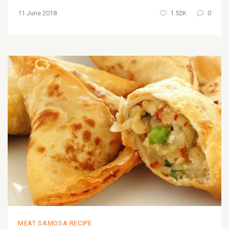
11 June 2018
1.52K
0
MEAT SAMOSA RECIPE