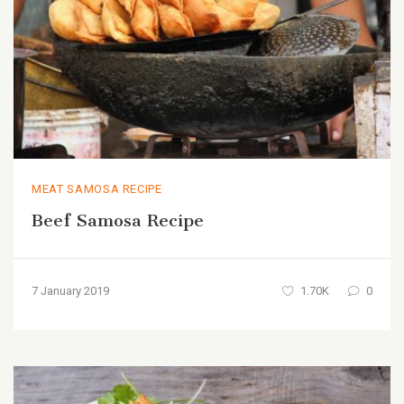
MEAT SAMOSA RECIPE
Beef Samosa Recipe
7 January 2019
1.70K
0