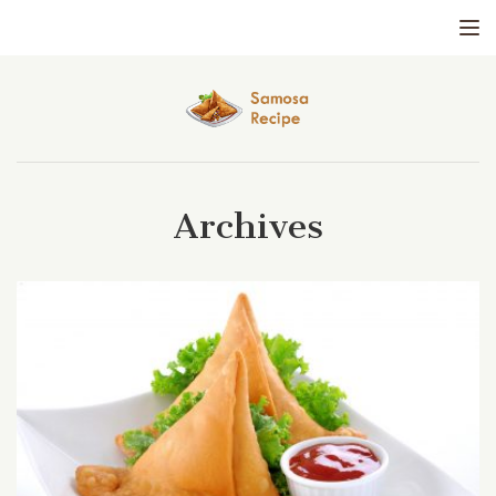
Tog
Archives