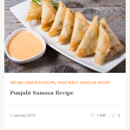
,
INDIAN SAMOSA RECIPE
VEGETABLE SAMOSA RECIPE
Punjabi Samosa Recipe
7 January 2019
1.69K
0