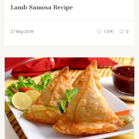
Lamb Samosa Recipe
27 May 2018
1.57K
0