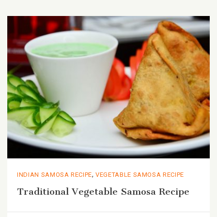
,
INDIAN SAMOSA RECIPE
VEGETABLE SAMOSA RECIPE
Traditional Vegetable Samosa Recipe