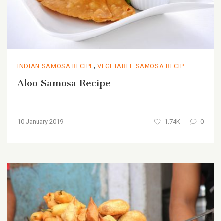
,
INDIAN SAMOSA RECIPE
VEGETABLE SAMOSA RECIPE
Aloo Samosa Recipe
10 January 2019
1.74K
0